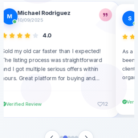
Michael Rodriguez
M
S
10/09/2025
4.0
Sold my old car faster than I expected!
As a s
The listing process was straightforward
been g
client
and I got multiple serious offers within
organi
hours. Great platform for buying and
builds 
selling!
Verif
12
Verified Review