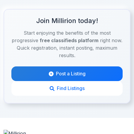
Join Millirion today!
Start enjoying the benefits of the most
progressive
free classifieds platform
right now.
Quick registration, instant posting, maximum
results.
Post a Listing
Find Listings