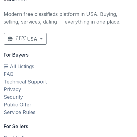
Modern free classifieds platform in USA. Buying,
selling, services, dating — everything in one place.
🇺🇸 USA
For Buyers
All Listings
FAQ
Technical Support
Privacy
Security
Public Offer
Service Rules
For Sellers