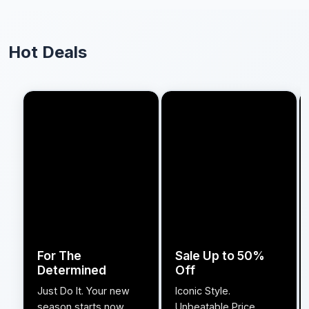
Hot Deals
For The
Sale Up to 50%
Determined
Off
Just Do It. Your new
Iconic Style.
season starts now.
Unbeatable Price.