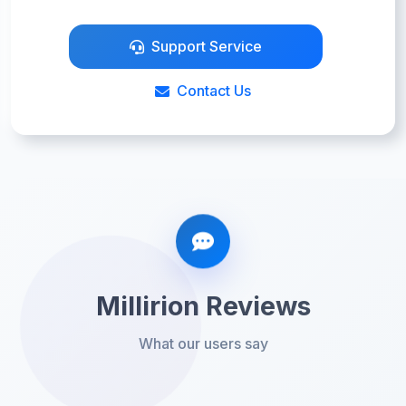
Support Service
Contact Us
Millirion Reviews
What our users say