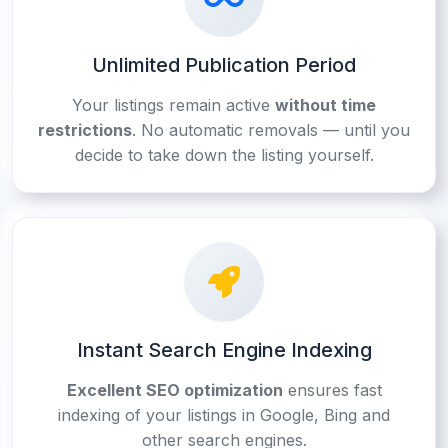
Unlimited Publication Period
Your listings remain active
without time
restrictions
. No automatic removals — until you
decide to take down the listing yourself.
Instant Search Engine Indexing
Excellent SEO optimization
ensures fast
indexing of your listings in Google, Bing and
other search engines.