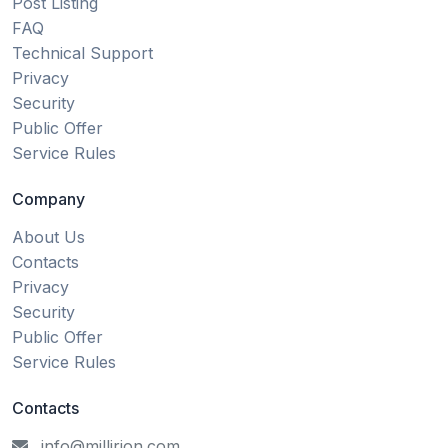
Post Listing
FAQ
Technical Support
Privacy
Security
Public Offer
Service Rules
Company
About Us
Contacts
Privacy
Security
Public Offer
Service Rules
Contacts
info@millirion.com