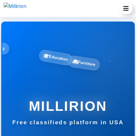
Jewelry
Education
Furniture
MILLIRION
Free classifieds platform in USA