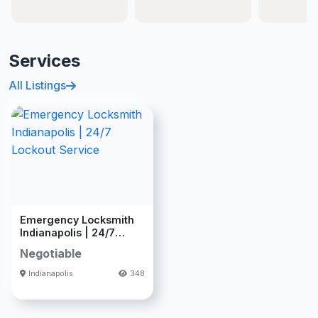
Services
All Listings
Emergency Locksmith
Indianapolis | 24/7
Lockout Se
Negotiable
Indianapolis
348