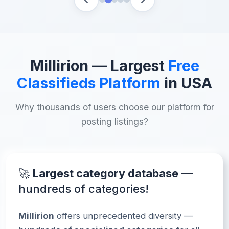
Millirion
— Largest
Free
Classifieds Platform
in USA
Why thousands of users choose our platform for
posting listings?
🚀
Largest category database
—
hundreds of categories!
Millirion
offers unprecedented diversity —