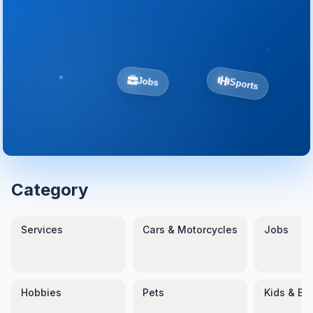
Sports
Jobs
Category
Services
Cars & Motorcycles
Jobs
Hobbies
Pets
Kids & Ba