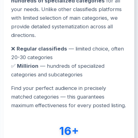
hundreds of specialized categories
for all
your needs. Unlike other classifieds platforms
with limited selection of main categories, we
provide detailed systematization across all
directions.
❌
Regular classifieds
— limited choice, often
20-30 categories
✅
Millirion
— hundreds of specialized
categories and subcategories
Find your perfect audience in precisely
matched categories — this guarantees
maximum effectiveness for every posted listing.
16+