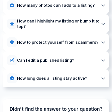
How many photos can I add to a listing?
How can I highlight my listing or bump it to
top?
How to protect yourself from scammers?
Can I edit a published listing?
How long does a listing stay active?
Didn't find the answer to your question?