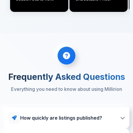
Frequently Asked Questions
Everything you need to know about using Millirion
How quickly are listings published?