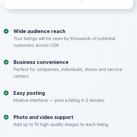
Wide audience reach
Your listings will be seen by thousands of potential
customers across USA
Business convenience
Perfect for companies, individuals, stores and service
centers
Easy posting
Intuitive interface — post a listing in 2 minutes
Photo and video support
Add up to 10 high-quality images to each listing