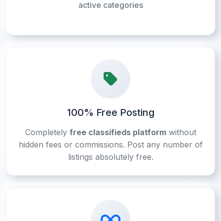
active categories
100% Free Posting
Completely
free classifieds platform
without
hidden fees or commissions. Post any number of
listings absolutely free.